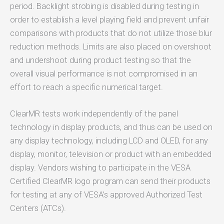
period. Backlight strobing is disabled during testing in
order to establish a level playing field and prevent unfair
comparisons with products that do not utilize those blur
reduction methods. Limits are also placed on overshoot
and undershoot during product testing so that the
overall visual performance is not compromised in an
effort to reach a specific numerical target.
ClearMR tests work independently of the panel
technology in display products, and thus can be used on
any display technology, including LCD and OLED, for any
display, monitor, television or product with an embedded
display. Vendors wishing to participate in the VESA
Certified ClearMR logo program can send their products
for testing at any of VESA’s approved Authorized Test
Centers (ATCs).