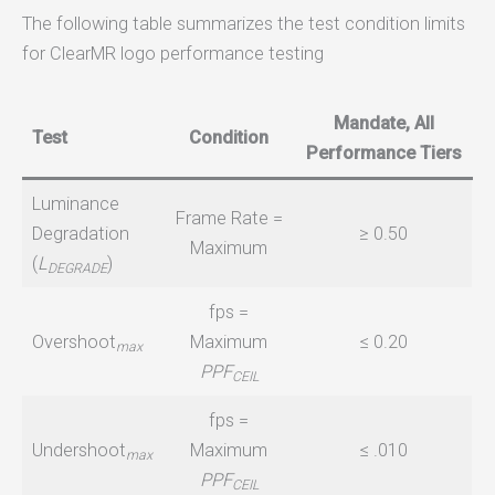
The following table summarizes the test condition limits
for ClearMR logo performance testing
Mandate, All
Test
Condition
Performance Tiers
Luminance
Frame Rate =
Degradation
≥ 0.50
Maximum
(
L
)
DEGRADE
fps =
Overshoot
Maximum
≤ 0.20
max
PPF
CEIL
fps =
Undershoot
Maximum
≤ .010
max
PPF
CEIL