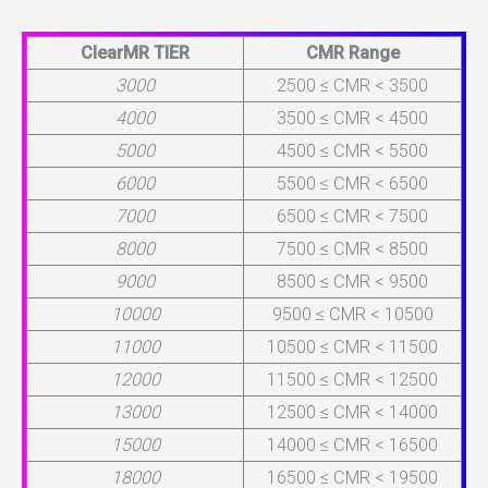
ClearMR TIER
CMR Range
3000
2500 ≤ CMR < 3500
4000
3500 ≤ CMR < 4500
5000
4500 ≤ CMR < 5500
6000
5500 ≤ CMR < 6500
7000
6500 ≤ CMR < 7500
8000
7500 ≤ CMR < 8500
9000
8500 ≤ CMR < 9500
10000
9500 ≤ CMR < 10500
11000
10500 ≤ CMR < 11500
12000
11500 ≤ CMR < 12500
13000
12500 ≤ CMR < 14000
15000
14000 ≤ CMR < 16500
18000
16500 ≤ CMR < 19500