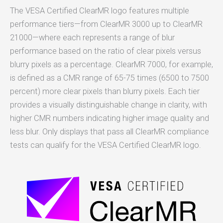
The VESA Certified ClearMR logo features multiple
performance tiers—from ClearMR 3000 up to ClearMR
21000—where each represents a range of blur
performance based on the ratio of clear pixels versus
blurry pixels as a percentage. ClearMR 7000, for example,
is defined as a CMR range of 65-75 times (6500 to 7500
percent) more clear pixels than blurry pixels. Each tier
provides a visually distinguishable change in clarity, with
higher CMR numbers indicating higher image quality and
less blur. Only displays that pass all ClearMR compliance
tests can qualify for the VESA Certified ClearMR logo.