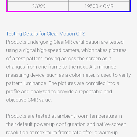
21000
19500 ≤ CMR
Testing Details for Clear Motion CTS
Products undergoing ClearMR certification are tested
using a digital high-speed camera, which takes pictures
of a test pattern moving across the screen as it
changes from one frame to the next. A luminance
measuring device, such as a colorimeter, is used to verify
pattern luminance. The pictures are compiled into a
profile and analyzed to provide a repeatable and
objective CMR value.
Products are tested at ambient room temperature in
their default power-up configuration and native-screen
resolution at maximum frame rate after a warm-up